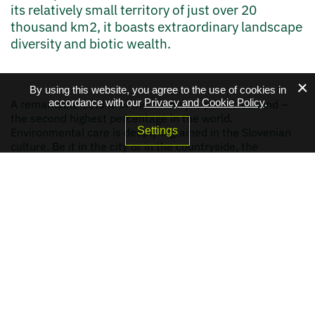
its relatively small territory of just over 20
thousand km2, it boasts extraordinary landscape
diversity and biotic wealth.
By using this website, you agree to the use of cookies in
accordance with our
Privacy and Cookie Policy
.
A remarkable 55.3% of the country is protected land –
the second highest percentage in the world.
Settings
Environmental care is deeply ingrained in the Slovenian
culture. Be it in the city or in the countryside, the
connection between Slovenians and their natural
environment can be felt everywhere. In 2016, Slovenia
was named the first Certified Green destination in the
world.
Environmental action is also a pillar of Slovenia's
relations with the world. Slovenian diplomacy has a long
tradition of mainstreaming green topics in all its areas –
from human rights to security, from business to science.
Water and climate diplomacy figure particularly high on
the agenda and are closely linked to Slovenia's