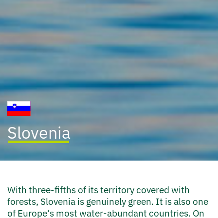
Slovenia
With three-fifths of its territory covered with
forests, Slovenia is genuinely green. It is also one
of Europe's most water-abundant countries. On