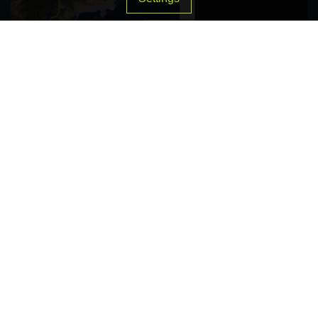
Sustainable Stormwater Management: A Case
Study for the Urban Expansion of Kavala City
© 2026 Green Group