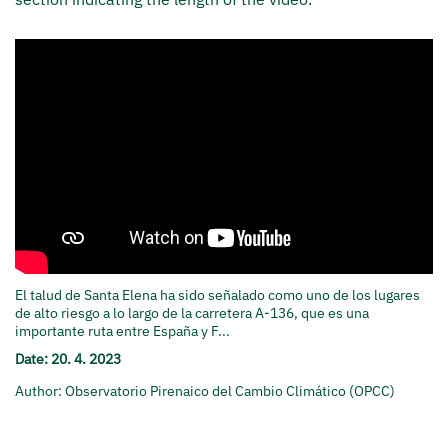
El talud de Santa Elena ha sido señalado como uno de los lugares
de alto riesgo a lo largo de la carretera A-136, que es una
importante ruta entre España y F...
Date: 20. 4. 2023
Author: Observatorio Pirenaico del Cambio Climático (OPCC)