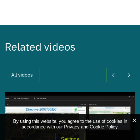
Related videos
All videos
By using this website, you agree to the use of cookies in
accordance with our
Privacy and Cookie Policy
.
Settings