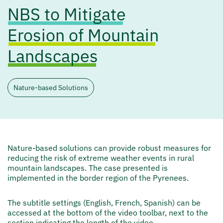
NBS to Mitigate
Erosion of Mountain
Landscapes
Nature-based Solutions
Nature-based solutions can provide robust measures for
reducing the risk of extreme weather events in rural
mountain landscapes. The case presented is
implemented in the border region of the Pyrenees.
The subtitle settings (English, French, Spanish) can be
accessed at the bottom of the video toolbar, next to the
section indicating the length of the video.