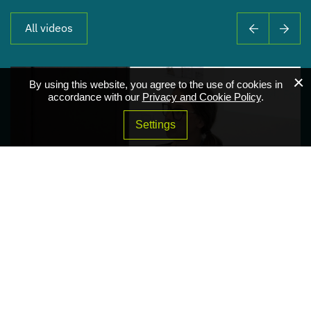
All videos
By using this website, you agree to the use of cookies in
accordance with our
Privacy and Cookie Policy
.
Settings
Addressing Climate Change Preparedness From a
Smart Water Perspective