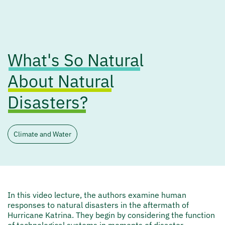
What's So Natural
About Natural
Disasters?
Climate and Water
In this video lecture, the authors examine human
responses to natural disasters in the aftermath of
Hurricane Katrina. They begin by considering the function
of technological systems in moments of disaster,