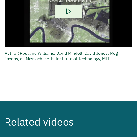
Play
Video
Author: Rosalind Williams, David Mindell, David Jones, Meg
Jacobs, all Massachusetts Institute of Technology, MIT
Related videos