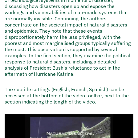
discussing how disasters open up and expose the
workings and vulnerabilities of man-made systems that
are normally invisible. Continuing, the authors
concentrate on the societal impact of natural disasters
and epidemics. They note that these events
disproportionately harm the less privileged, with the
poorest and most marginalised groups typically suffering
the most. This observation is supported by several
examples. In the final section, they examine the political
response to natural disasters, including a detailed
analysis of President Bush's reluctance to act in the
aftermath of Hurricane Katrina.
The subtitle settings (English, French, Spanish) can be
accessed at the bottom of the video toolbar, next to the
section indicating the length of the video.